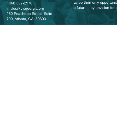
may be their only opportunit
(404) 897-2970
the future they envision for
lmyles@cisgeorgia.org
260 Peachtree Street, Suite
700, Atlanta, GA, 30303