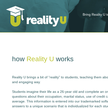
Bring Reality U 
how
Reality U
works
Reality U brings a bit of “reality” to students, teaching them ab
and engaging way.
Students imagine their life as a 26-year old and complete an on- 
questions about their occupation, marital status, use of credit 
average. This information is entered into our trademarked softw
answers to a unique scenario that is individualized for each st