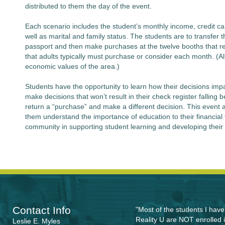
distributed to them the day of the event.
Each scenario includes the student’s monthly income, credit ca
well as marital and family status. The students are to transfer th
passport and then make purchases at the twelve booths that r
that adults typically must purchase or consider each month. (All
economic values of the area.)
Students have the opportunity to learn how their decisions impac
make decisions that won’t result in their check register fallin
return a “purchase” and make a different decision. This event 
them understand the importance of education to their financial 
community in supporting student learning and developing their 
Contact Info
"Most of the students I hav
Reality U are NOT enrolled i
Leslie E. Myles